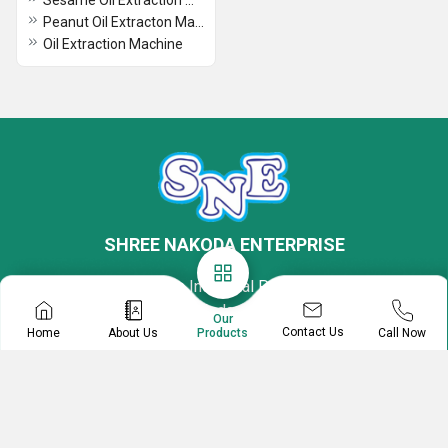
Sesame Oil Extraction Machine
Peanut Oil Extracton Machine
Oil Extraction Machine
SHREE NAKODA ENTERPRISE
Plot No - 7, Krishna Industrial Park 3, Halol-Vadodara
Highway, Kotambi, Vadodara, Gujarat, 391510, India
Our
Contact Us
Home
About Us
Call Now
Products
Mr Hinesh Jain
Proprietor
08045804864