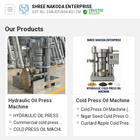
SHREE NAKODA ENTERPRISE
TRUSTED
GST No. 24AJEPJ6664Q1ZM
SELLER
Our Products
Hydraulic Oil Press
Cold Press Oil Machine
Machine
Cold Press Oil Machine ( 6YY-185 )
HYDRAULIC OIL PRESS MACHINE
Nigar Seed Cold Press Oil Machine
Commercial cold press oil amchine
Custard Apple Cold Press Oil Machine
COLD PRESS OIL MACHINE SUPPLIER