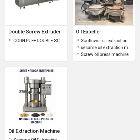
Double Screw Extruder
Oil Expeller
CORN PUFF DOUBLE SCREW EXTRUDER
Sunflower oil extraction machine
sesame oil extraction machine
Screw oil press machine
Oil Extraction Machine