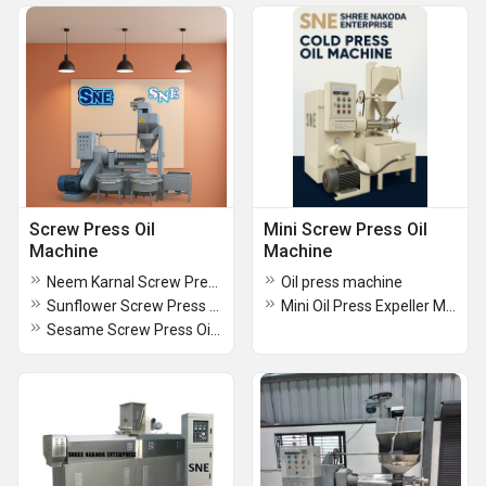
Screw Press Oil
Mini Screw Press Oil
Machine
Machine
Neem Karnal Screw Press Oil Machine (100 KG)
Oil press machine
Sunflower Screw Press Oil Machine
Mini Oil Press Expeller Machine
Sesame Screw Press Oil Machine